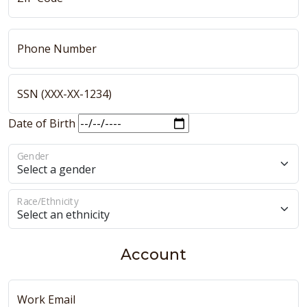
Phone Number
SSN (XXX-XX-1234)
Date of Birth
Gender
Race/Ethnicity
Account
Work Email