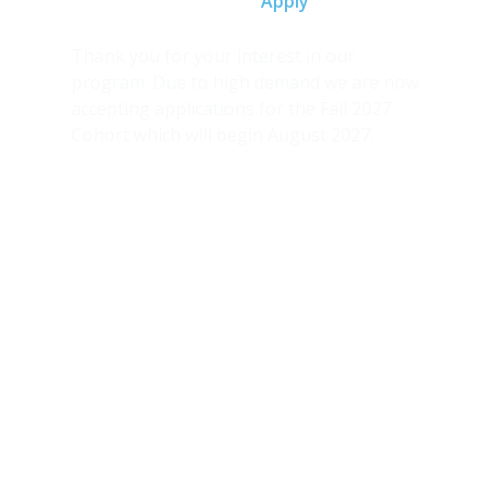
Home
Apply
Thank you for your interest in our
program. Due to high demand we are now
accepting applications for the Fall 2027
Cohort which will begin August 2027.