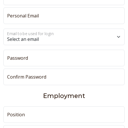
Personal Email
Email to be used for login
Password
Confirm Password
Employment
Position