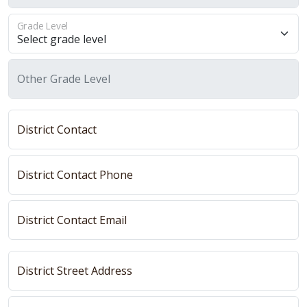
Grade Level
Other Grade Level
District Contact
District Contact Phone
District Contact Email
District Street Address