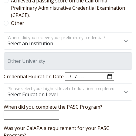
Achieved a passing score on the California
Preliminary Administrative Credential Examination
(CPACE).
Other
Where did you recieve your preliminary credential?
Other Univeristy
Credential Expiration Date
Please select your highest level of education completed.
When did you complete the PASC Program?
Was your CalAPA a requirement for your PASC
Program?