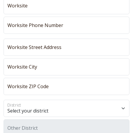
Worksite
Worksite Phone Number
Worksite Street Address
Worksite City
Worksite ZIP Code
District
Other District