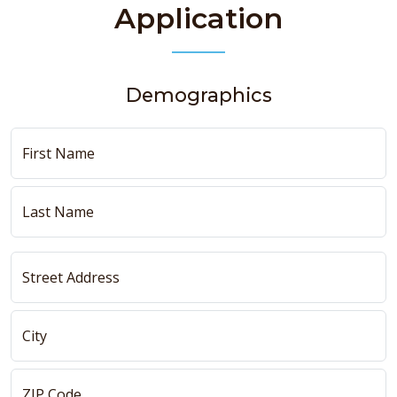
Application
Demographics
First Name
Last Name
Street Address
City
ZIP Code