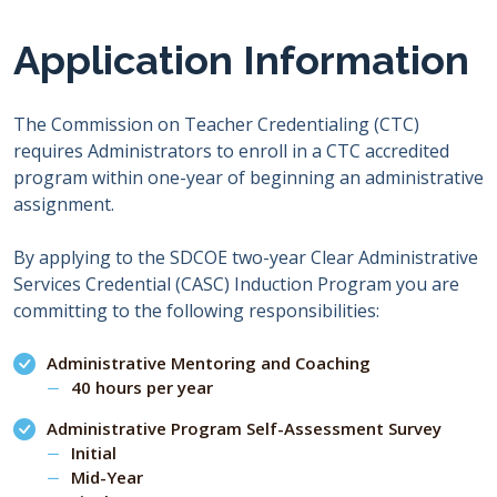
Application Information
The Commission on Teacher Credentialing (CTC)
requires Administrators to enroll in a CTC accredited
program within one-year of beginning an administrative
assignment.
By applying to the SDCOE two-year Clear Administrative
Services Credential (CASC) Induction Program you are
committing to the following responsibilities:
Administrative Mentoring and Coaching
40 hours per year
Administrative Program Self-Assessment Survey
Initial
Mid-Year