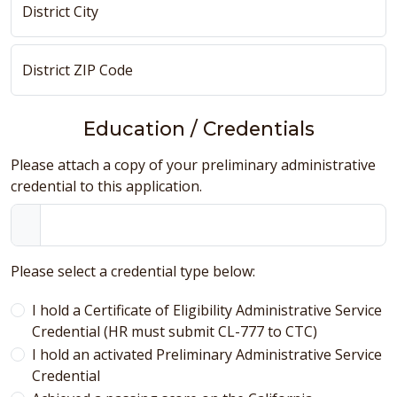
District City
District ZIP Code
Education / Credentials
Please attach a copy of your preliminary administrative
credential to this application.
Please select a credential type below:
I hold a Certificate of Eligibility Administrative Service
Credential (HR must submit CL-777 to CTC)
I hold an activated Preliminary Administrative Service
Credential