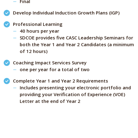
Final
Develop Individual Induction Growth Plans (IGP)
Professional Learning
40 hours per year
SDCOE provides five CASC Leadership Seminars for
both the Year 1 and Year 2 Candidates (a minimum
of 12 hours)
Coaching Impact Services Survey
one per year for a total of two
Complete Year 1 and Year 2 Requirements
Includes presenting your electronic portfolio and
providing your Verification of Experience (VOE)
Letter at the end of Year 2